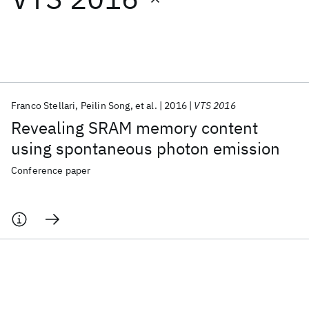
Featured collections
ICML 2026
ACL 2026
ECTC 2026
ICLR 2026
CHI 2026
ICSE 2026
Franco Stellari
Peilin Song
et al.
2016
VTS 2016
Revealing SRAM memory content
Popular topics
using spontaneous photon emission
AI Hardware
Foundation Models
Machine Learning
Conference paper
Materials Discovery
Quantum Safe
Quantum Software
Quantum Systems
Semiconductors