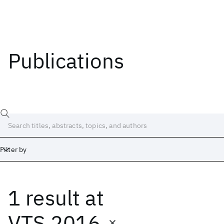
Publications
Filter by
1 result
at
Date
Start
End
VTS 2016