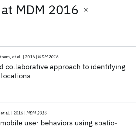
at
MDM 2016
atnam
et al.
2016
MDM 2016
 collaborative approach to identifying
locations
et al.
2016
MDM 2016
 mobile user behaviors using spatio-