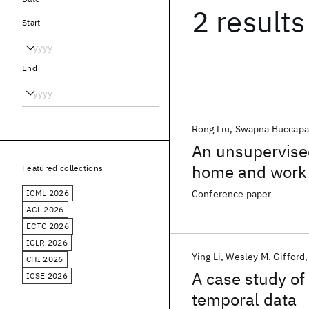
2 results
Start
End
Rong Liu
Swapna Buccap
An unsupervised
home and work 
Featured collections
ICML 2026
Conference paper
ACL 2026
ECTC 2026
ICLR 2026
Ying Li
Wesley M. Gifford
CHI 2026
A case study of
ICSE 2026
temporal data