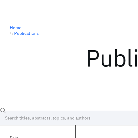
Home
↳
Publications
Publ
Date