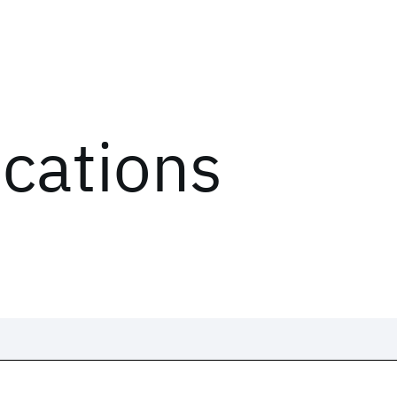
ications