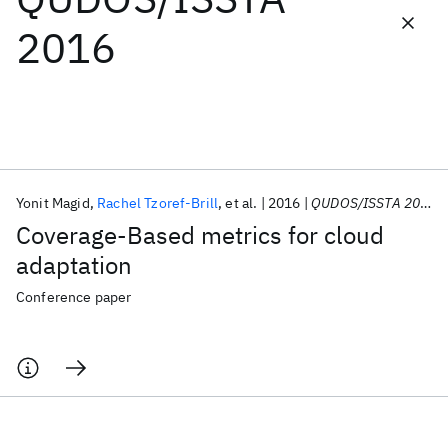
2016
Featured collections
ICML 2026
ACL 2026
ECTC 2026
ICLR 2026
CHI 2026
ICSE 2026
Yonit Magid
Rachel Tzoref-Brill
et al.
2016
QUDOS/ISSTA 2016
Popular topics
Coverage-Based metrics for cloud
AI Hardware
Foundation Models
Machine Learning
adaptation
Materials Discovery
Quantum Safe
Quantum Software
Quantum Systems
Semiconductors
Conference paper