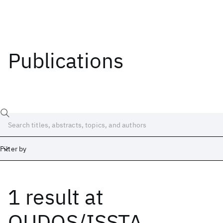
Publications
Filter by
1 result
at
Date
Start
End
QUDOS/ISSTA