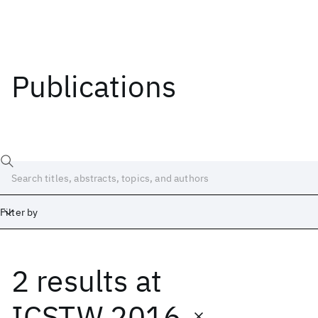
Publications
Filter by
2 results
at
Date
Start
End
ICSTW 2016