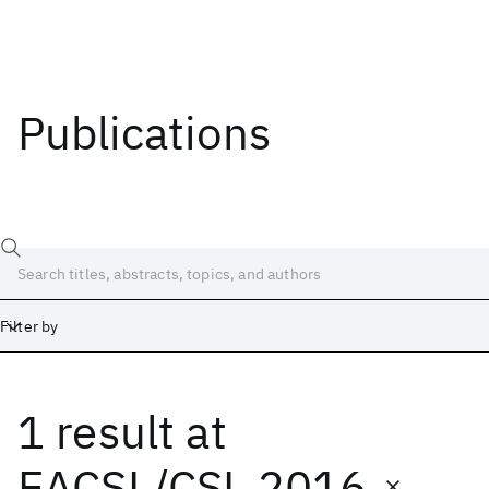
Publications
Filter by
1 result
at
Date
Start
End
EACSL/CSL 2016