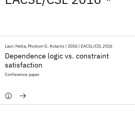
Featured collections
ICML 2026
ACL 2026
ECTC 2026
ICLR 2026
CHI 2026
ICSE 2026
Lauri Hella
Phokion G. Kolaitis
2016
EACSL/CSL 2016
Dependence logic vs. constraint
Popular topics
satisfaction
AI Hardware
Foundation Models
Machine Learning
Conference paper
Materials Discovery
Quantum Safe
Quantum Software
Quantum Systems
Semiconductors