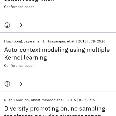
Conference paper
Huan Song
Jayaraman J. Thiagarajan
et al.
2016
ICIP 2016
Auto-context modeling using multiple
Kernel learning
Conference paper
Rushil Anirudh
Ahnaf Masroor
et al.
2016
ICIP 2016
Diversity promoting online sampling