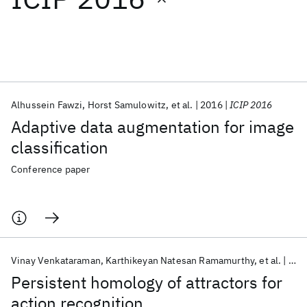
Featured collections
ICML 2026
ACL 2026
ECTC 2026
ICLR 2026
CHI 2026
ICSE 2026
Alhussein Fawzi
Horst Samulowitz
et al.
2016
ICIP 2016
Adaptive data augmentation for image
Popular topics
classification
AI Hardware
Foundation Models
Machine Learning
Conference paper
Materials Discovery
Quantum Safe
Quantum Software
Quantum Systems
Semiconductors
Vinay Venkataraman
Karthikeyan Natesan Ramamurthy
et al.
201
Persistent homology of attractors for
action recognition