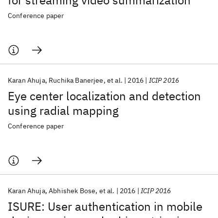
for streaming video summarization
Conference paper
Karan Ahuja
Ruchika Banerjee
et al.
2016
ICIP 2016
Eye center localization and detection
using radial mapping
Conference paper
Karan Ahuja
Abhishek Bose
et al.
2016
ICIP 2016
ISURE: User authentication in mobile