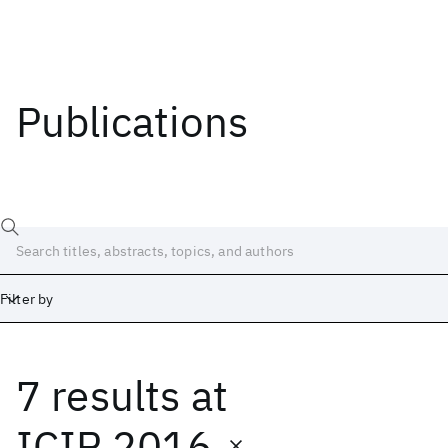
Publications
Filter by
7 results
at
Date
Start
End
ICIP 2016