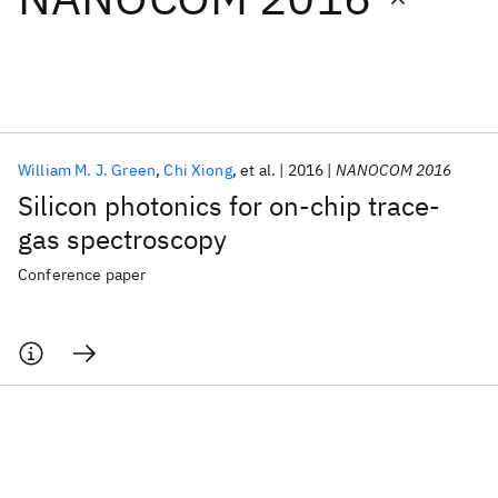
Featured collections
ICML 2026
ACL 2026
ECTC 2026
ICLR 2026
CHI 2026
ICSE 2026
William M. J. Green
Chi Xiong
et al.
2016
NANOCOM 2016
Silicon photonics for on-chip trace-
Popular topics
gas spectroscopy
AI Hardware
Foundation Models
Machine Learning
Conference paper
Materials Discovery
Quantum Safe
Quantum Software
Quantum Systems
Semiconductors