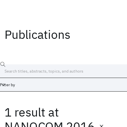
Publications
Filter by
1 result
at
Date
Start
End
NANOCOM 2016