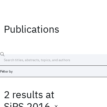
Publications
Filter by
2 results
at
Date
Start
End
SiPS 2016