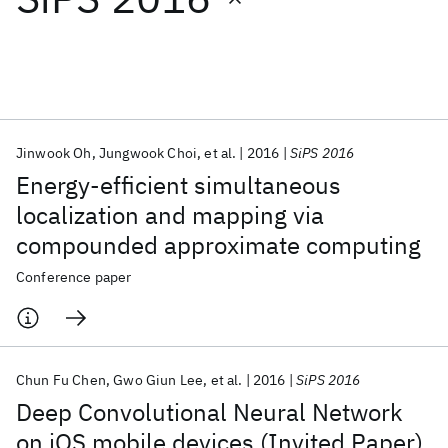
Featured collections
ICML 2026
ACL 2026
ECTC 2026
ICLR 2026
CHI 2026
ICSE 2026
Jinwook Oh
Jungwook Choi
et al.
2016
SiPS 2016
Energy-efficient simultaneous
Popular topics
localization and mapping via
compounded approximate computing
AI Hardware
Foundation Models
Machine Learning
Materials Discovery
Quantum Safe
Quantum Software
Conference paper
Quantum Systems
Semiconductors
Chun Fu Chen
Gwo Giun Lee
et al.
2016
SiPS 2016
Deep Convolutional Neural Network
on iOS mobile devices (Invited Paper)