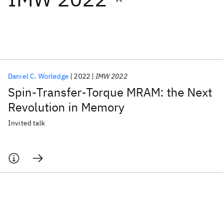
Featured collections
ICML 2026
ACL 2026
ECTC 2026
ICLR 2026
CHI 2026
ICSE 2026
Daniel C. Worledge
2022
IMW 2022
Spin-Transfer-Torque MRAM: the Next
Popular topics
Revolution in Memory
AI Hardware
Foundation Models
Machine Learning
Invited talk
Materials Discovery
Quantum Safe
Quantum Software
Quantum Systems
Semiconductors