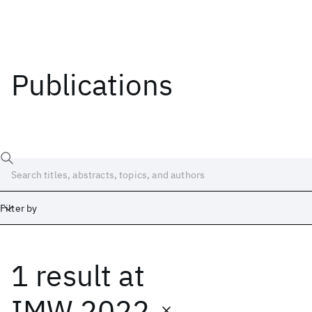
Publications
Filter by
1 result
at
Date
Start
End
IMW 2022