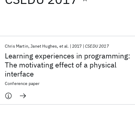
Featured collections
ICML 2026
ACL 2026
ECTC 2026
ICLR 2026
CHI 2026
ICSE 2026
Chris Martin
Janet Hughes
et al.
2017
CSEDU 2017
Learning experiences in programming:
Popular topics
The motivating effect of a physical
interface
AI Hardware
Foundation Models
Machine Learning
Materials Discovery
Quantum Safe
Quantum Software
Conference paper
Quantum Systems
Semiconductors