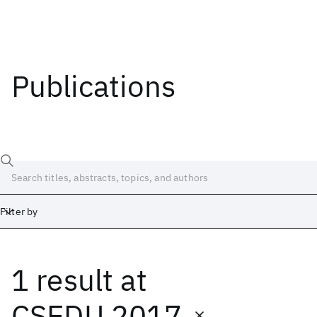
Publications
Filter by
1 result
at
Date
Start
End
CSEDU 2017