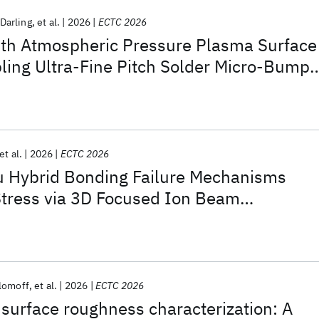
Darling
et al.
2026
ECTC 2026
ith Atmospheric Pressure Plasma Surface
ling Ultra-Fine Pitch Solder Micro-Bumps
ion
et al.
2026
ECTC 2026
u Hybrid Bonding Failure Mechanisms
Stress via 3D Focused Ion Beam
lomoff
et al.
2026
ECTC 2026
surface roughness characterization: A