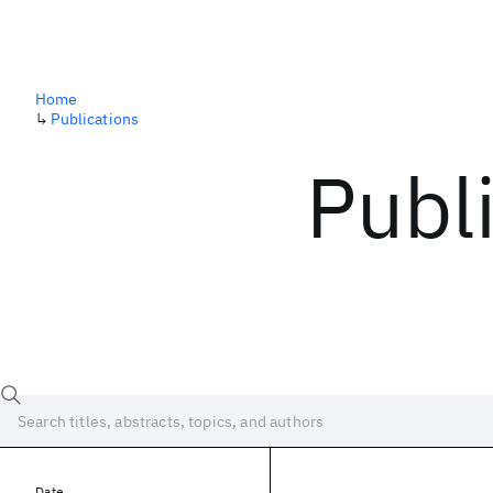
Home
↳
Publications
Publ
Date