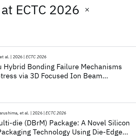
at
ECTC 2026
et al.
2026
ECTC 2026
u Hybrid Bonding Failure Mechanisms
Stress via 3D Focused Ion Beam
arushima
et al.
2026
ECTC 2026
ulti-die (DBrM) Package: A Novel Silicon
 Packaging Technology Using Die-Edge