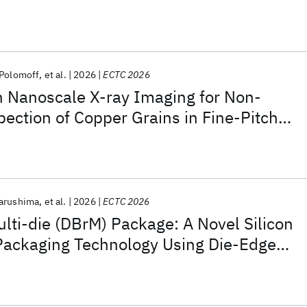
e for Chip Reconstitution
 Polomoff
et al.
2026
ECTC 2026
n Nanoscale X-ray Imaging for Non-
pection of Copper Grains in Fine-Pitch
d Bonding
arushima
et al.
2026
ECTC 2026
ulti-die (DBrM) Package: A Novel Silicon
 Packaging Technology Using Die-Edge
e for Chip Reconstitution