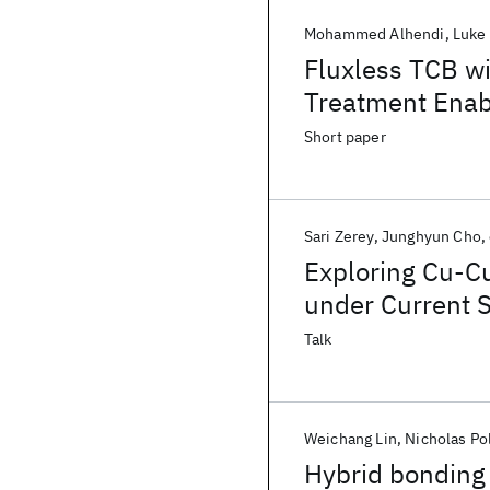
Mohammed Alhendi
Luke 
Fluxless TCB w
Treatment Enab
for 3D Integrat
Short paper
Sari Zerey
Junghyun Cho
Exploring Cu-C
under Current 
Tomography
Talk
Weichang Lin
Nicholas Po
Hybrid bonding 