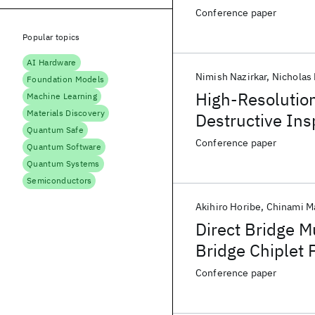
Gluing Techniqu
Conference paper
Popular topics
AI Hardware
Nimish Nazirkar
Nicholas
Foundation Models
High-Resolutio
Machine Learning
Materials Discovery
Destructive Ins
Quantum Safe
Pads for Hybri
Conference paper
Quantum Software
Quantum Systems
Semiconductors
Akihiro Horibe
Chinami M
Direct Bridge M
Bridge Chiplet
Gluing Techniqu
Conference paper