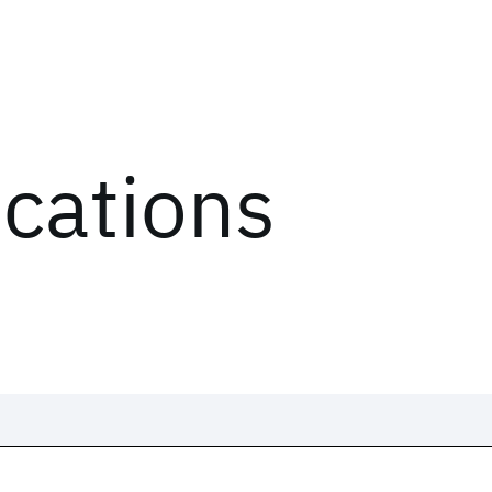
ications