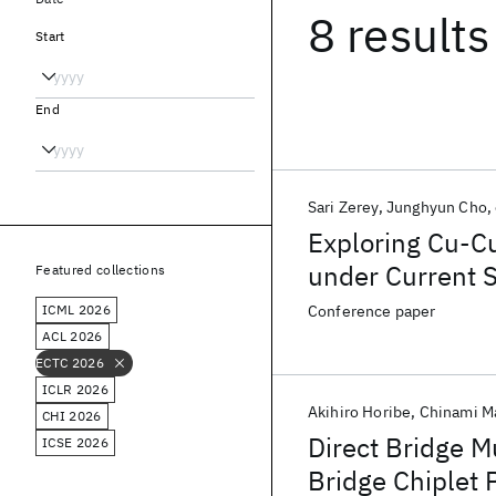
8 results
Start
End
Sari Zerey
Junghyun Cho
Exploring Cu-C
under Current 
Featured collections
Tomography
ICML 2026
Conference paper
ACL 2026
ECTC 2026
ICLR 2026
Akihiro Horibe
Chinami M
CHI 2026
Direct Bridge M
ICSE 2026
Bridge Chiplet