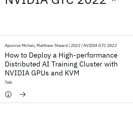
Featured collections
ICML 2026
ACL 2026
ECTC 2026
ICLR 2026
CHI 2026
ICSE 2026
Apoorve Mohan
Matthew Sheard
2022
NVIDIA GTC 2022
How to Deploy a High-performance
Popular topics
Distributed AI Training Cluster with
NVIDIA GPUs and KVM
AI Hardware
Foundation Models
Machine Learning
Materials Discovery
Quantum Safe
Quantum Software
Talk
Quantum Systems
Semiconductors