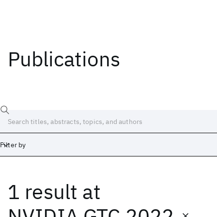
Publications
Filter by
1 result
at
Date
Start
End
NVIDIA GTC 2022