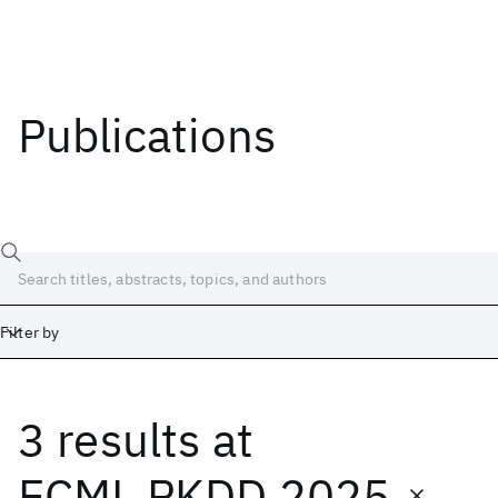
Publications
Filter by
3 results
at
Date
Start
End
ECML PKDD 2025