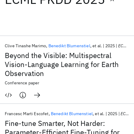
Featured collections
ICML 2026
ACL 2026
ECTC 2026
ICLR 2026
CHI 2026
ICSE 2026
Clive Tinashe Marimo
Benedikt Blumenstiel
et al.
2025
ECML PKDD 2025
Beyond the Visible: Multispectral
Popular topics
Vision-Language Learning for Earth
Observation
AI Hardware
Foundation Models
Machine Learning
Materials Discovery
Quantum Safe
Quantum Software
Conference paper
Quantum Systems
Semiconductors
Francesc Marti Escofet
Benedikt Blumenstiel
et al.
2025
ECML PKDD 2025
Fine-tune Smarter, Not Harder:
Parameter-Efficient Fine-Tuning for