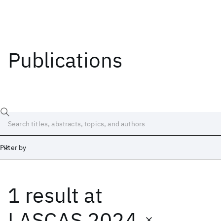
Publications
Filter by
1 result
at
Date
Start
End
LASCAS 2024