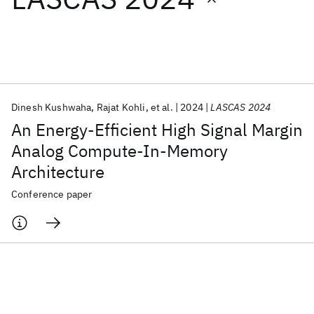
Featured collections
ICML 2026
ACL 2026
ECTC 2026
ICLR 2026
CHI 2026
ICSE 2026
Dinesh Kushwaha
Rajat Kohli
et al.
2024
LASCAS 2024
An Energy-Efficient High Signal Margin
Popular topics
Analog Compute-In-Memory
Architecture
AI Hardware
Foundation Models
Machine Learning
Materials Discovery
Quantum Safe
Quantum Software
Conference paper
Quantum Systems
Semiconductors