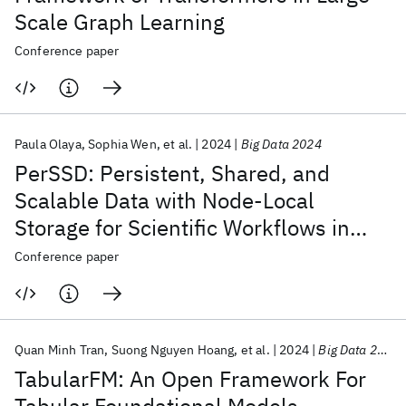
Scale Graph Learning
Conference paper
Paula Olaya
Sophia Wen
et al.
2024
Big Data 2024
PerSSD: Persistent, Shared, and
Scalable Data with Node-Local
Storage for Scientific Workflows in
Cloud Infrastructure
Conference paper
Quan Minh Tran
Suong Nguyen Hoang
et al.
2024
Big Data 2024
TabularFM: An Open Framework For