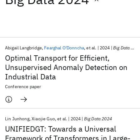
Featured collections
ICML 2026
ACL 2026
ECTC 2026
ICLR 2026
CHI 2026
ICSE 2026
Abigail Langbridge
Fearghal O'Donncha
et al.
2024
Big Data 2024
Optimal Transport for Efficient,
Popular topics
Unsupervised Anomaly Detection on
Industrial Data
AI Hardware
Foundation Models
Machine Learning
Materials Discovery
Quantum Safe
Quantum Software
Conference paper
Quantum Systems
Semiconductors
Lin Junhong
Xiaojie Guo
et al.
2024
Big Data 2024
UNIFIEDGT: Towards a Universal
Framework of Transformers in Large-