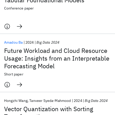
Tabular Foundational Models
Conference paper
Amadou Ba
2024
Big Data 2024
Future Workload and Cloud Resource
Usage: Insights from an Interpretable
Forecasting Model
Short paper
Hongzhi Wang
Tanveer Syeda-Mahmood
2024
Big Data 2024
Vector Quantization with Sorting