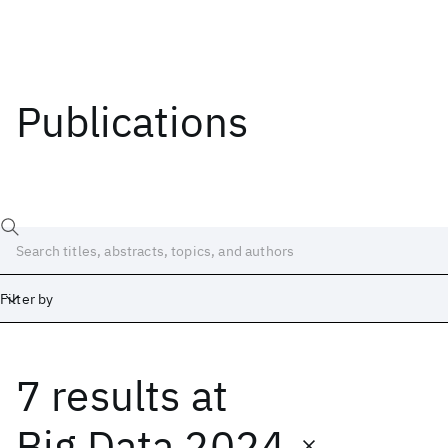
Publications
Filter by
7 results
at
Date
Start
End
Big Data 2024