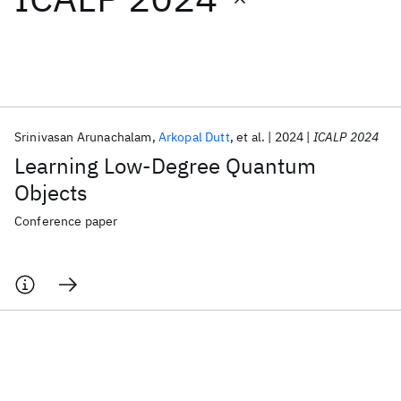
Featured collections
ICML 2026
ACL 2026
ECTC 2026
ICLR 2026
CHI 2026
ICSE 2026
Srinivasan Arunachalam
Arkopal Dutt
et al.
2024
ICALP 2024
Learning Low-Degree Quantum
Popular topics
Objects
AI Hardware
Foundation Models
Machine Learning
Conference paper
Materials Discovery
Quantum Safe
Quantum Software
Quantum Systems
Semiconductors