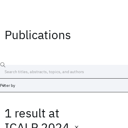
Publications
Filter by
1 result
at
Date
Start
End
ICALP 2024