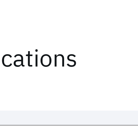
ications