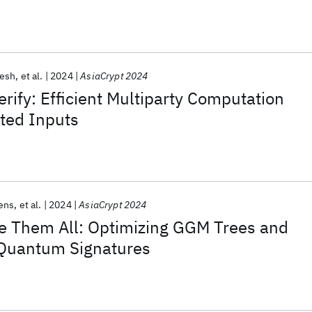
esh
et al.
2024
AsiaCrypt 2024
rify: Efficient Multiparty Computation
ted Inputs
ens
et al.
2024
AsiaCrypt 2024
le Them All: Optimizing GGM Trees and
Quantum Signatures