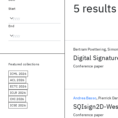
5 results
Start
End
Bertram Poettering
Simon
Digital Signatu
Featured collections
Conference paper
ICML 2026
ACL 2026
ECTC 2026
ICLR 2026
Andrea Basso
Pierrick Dar
CHI 2026
SQIsign2D-West:
ICSE 2026
Conference paper