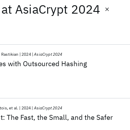
at
AsiaCrypt 2024
 Rastikian
2024
AsiaCrypt 2024
res with Outsourced Hashing
tois
et al.
2024
AsiaCrypt 2024
 The Fast, the Small, and the Safer