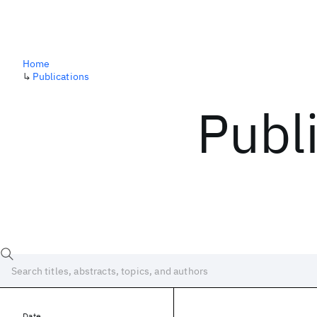
Home
↳
Publications
Publ
Date