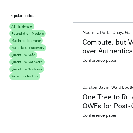
Popular topics
AI Hardware
Moumita Dutta
Chaya Gan
Foundation Models
Compute, but Ve
Machine Learning
Materials Discovery
over Authentica
Quantum Safe
Conference paper
Quantum Software
Quantum Systems
Semiconductors
Carsten Baum
Ward Beull
One Tree to Ru
OWFs for Post-
Conference paper