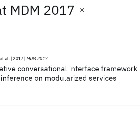
at
MDM 2017
et al.
2017
MDM 2017
ative conversational interface framework
 inference on modularized services