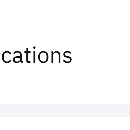
ications