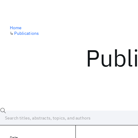
Home
↳
Publications
Publ
Date