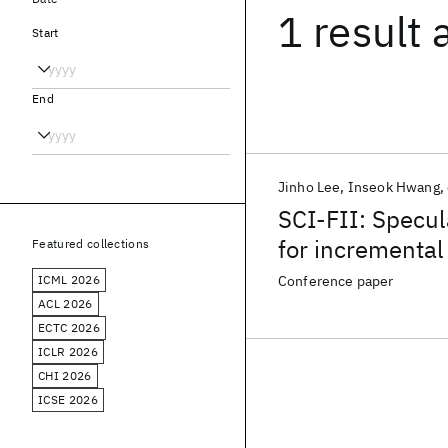
1 result
Start
End
Jinho Lee
Inseok Hwang
SCI-FII: Specul
for incremental
Featured collections
ICML 2026
Conference paper
ACL 2026
ECTC 2026
ICLR 2026
CHI 2026
ICSE 2026