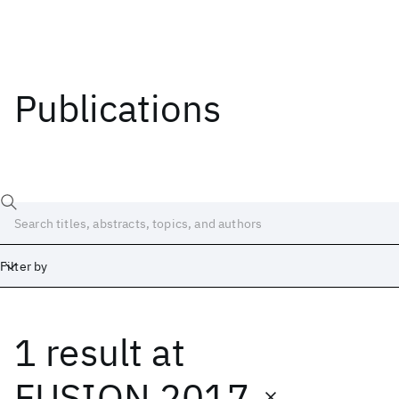
Publications
Filter by
1 result
at
Date
Start
End
FUSION 2017