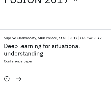
Featured collections
ICML 2026
ACL 2026
ECTC 2026
ICLR 2026
CHI 2026
ICSE 2026
Supriyo Chakraborty
Alun Preece
et al.
2017
FUSION 2017
Deep learning for situational
Popular topics
understanding
AI Hardware
Foundation Models
Machine Learning
Conference paper
Materials Discovery
Quantum Safe
Quantum Software
Quantum Systems
Semiconductors