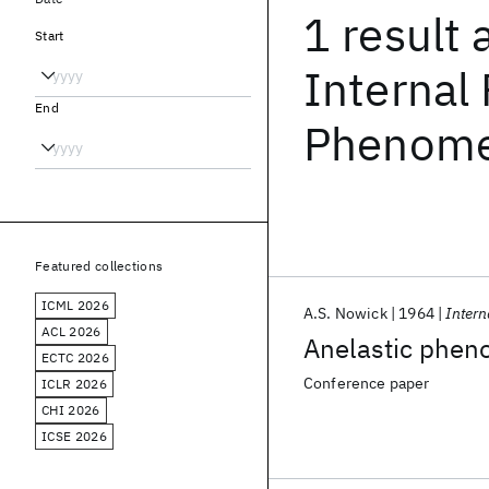
1 result
Start
Internal 
End
Phenomen
Featured collections
ICML 2026
A.S. Nowick
1964
Intern
ACL 2026
Anelastic phen
ECTC 2026
Conference paper
ICLR 2026
CHI 2026
ICSE 2026