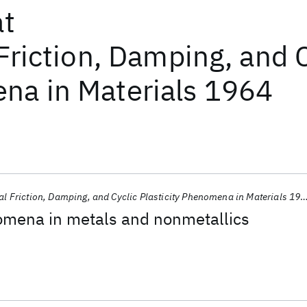
at
Friction, Damping, and C
a in Materials 1964
al Friction, Damping, and Cyclic Plasticity Phenomena in Materials 1964
omena in metals and nonmetallics