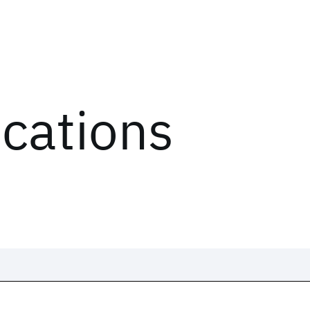
ications