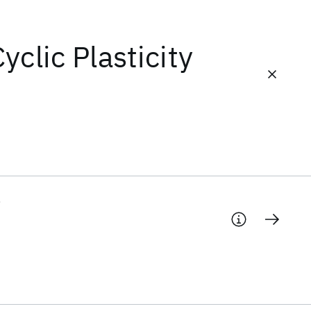
yclic Plasticity