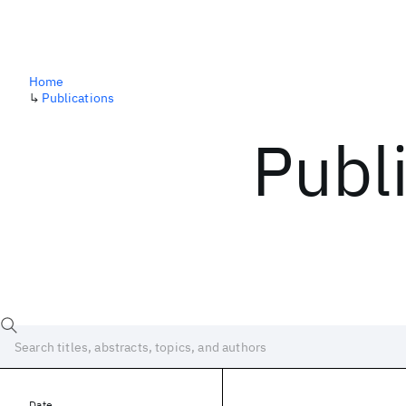
Home
↳
Publications
Publ
Date