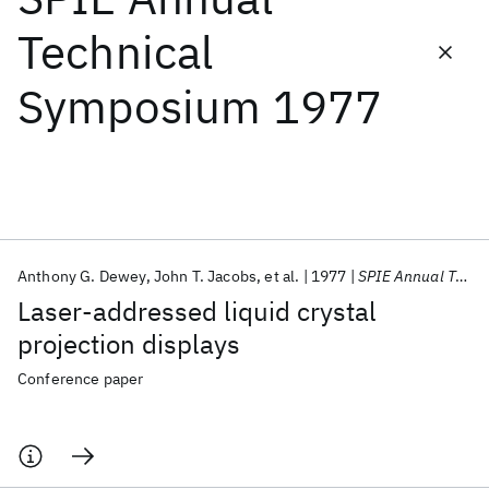
Technical
Featured collections
Symposium 1977
ICML 2026
ACL 2026
ECTC 2026
ICLR 2026
CHI 2026
ICSE 2026
Popular topics
AI Hardware
Foundation Models
Machine Learning
Anthony G. Dewey
John T. Jacobs
et al.
1977
SPIE Annual Technical Symposium 1977
Materials Discovery
Quantum Safe
Quantum Software
Laser-addressed liquid crystal
Quantum Systems
Semiconductors
projection displays
Conference paper