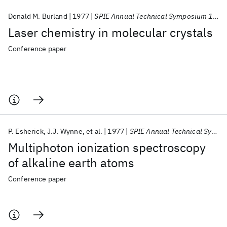
Donald M. Burland
1977
SPIE Annual Technical Symposium 1977
Laser chemistry in molecular crystals
Conference paper
P. Esherick
J.J. Wynne
et al.
1977
SPIE Annual Technical Symposium 1977
Multiphoton ionization spectroscopy
of alkaline earth atoms
Conference paper