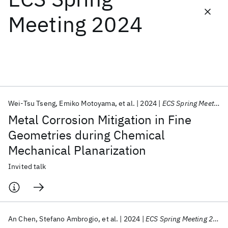
Meeting 2024
Featured collections
ICML 2026
ACL 2026
ECTC 2026
ICLR 2026
CHI 2026
ICSE 2026
Wei-Tsu Tseng
Emiko Motoyama
et al.
2024
ECS Spring Meeting 2024
Popular topics
Metal Corrosion Mitigation in Fine
AI Hardware
Foundation Models
Machine Learning
Geometries during Chemical
Materials Discovery
Quantum Safe
Quantum Software
Mechanical Planarization
Quantum Systems
Semiconductors
Invited talk
An Chen
Stefano Ambrogio
et al.
2024
ECS Spring Meeting 2024