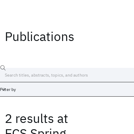
Publications
Filter by
2 results
at
Date
Start
End
ECS Spring