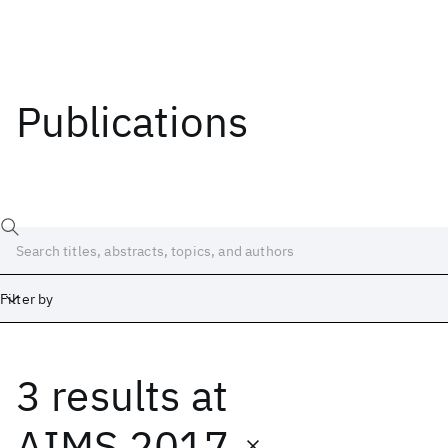
Publications
Filter by
3 results
at
Date
Start
End
AIMS 2017