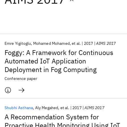
Featured collections
ICML 2026
ACL 2026
ECTC 2026
ICLR 2026
CHI 2026
ICSE 2026
Emre Yigitoglu
Mohamed Mohamed
et al.
2017
AIMS 2017
Foggy: A Framework for Continuous
Popular topics
Automated IoT Application
Deployment in Fog Computing
AI Hardware
Foundation Models
Machine Learning
Materials Discovery
Quantum Safe
Quantum Software
Conference paper
Quantum Systems
Semiconductors
Shubhi Asthana
Aly Megahed
et al.
2017
AIMS 2017
A Recommendation System for
Proactive Health Monitoring Using IoT