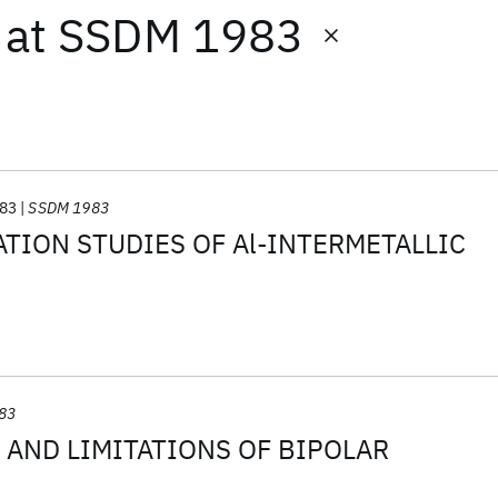
at
SSDM 1983
83
SSDM 1983
TION STUDIES OF Al-INTERMETALLIC
83
 AND LIMITATIONS OF BIPOLAR