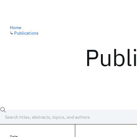
Home
↳
Publications
Publ
Date