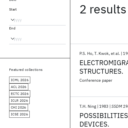
2 results
Start
End
P.S. Ho
T. Kwok
et al.
19
ELECTROMIGRA
STRUCTURES.
Featured collections
ICML 2026
Conference paper
ACL 2026
ECTC 2026
ICLR 2026
T.H. Ning
1983
SSDM 19
CHI 2026
POSSIBILITIES
ICSE 2026
DEVICES.