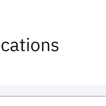
ications