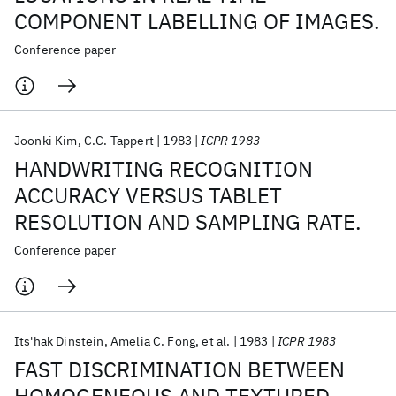
COMPONENT LABELLING OF IMAGES.
Conference paper
Joonki Kim
C.C. Tappert
1983
ICPR 1983
HANDWRITING RECOGNITION
ACCURACY VERSUS TABLET
RESOLUTION AND SAMPLING RATE.
Conference paper
Its'hak Dinstein
Amelia C. Fong
et al.
1983
ICPR 1983
FAST DISCRIMINATION BETWEEN