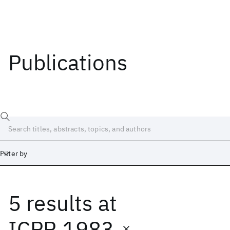
Publications
Filter by
5 results
at
Date
Start
End
ICPR 1983