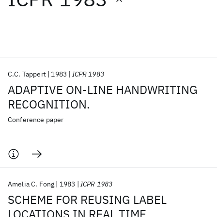
Featured collections
ICML 2026
ACL 2026
ECTC 2026
ICLR 2026
CHI 2026
ICSE 2026
C.C. Tappert
1983
ICPR 1983
ADAPTIVE ON-LINE HANDWRITING
Popular topics
RECOGNITION.
AI Hardware
Foundation Models
Machine Learning
Conference paper
Materials Discovery
Quantum Safe
Quantum Software
Quantum Systems
Semiconductors
Amelia C. Fong
1983
ICPR 1983
SCHEME FOR REUSING LABEL
LOCATIONS IN REAL TIME