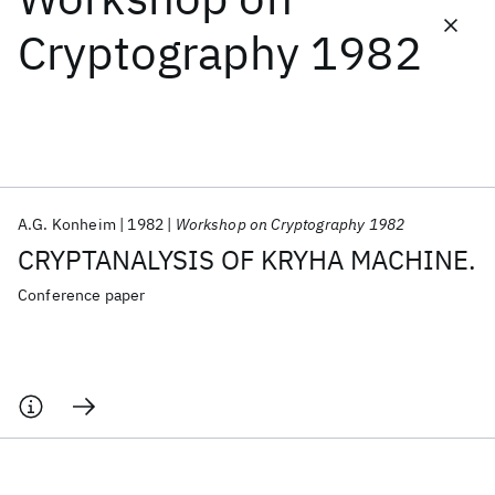
Cryptography 1982
Featured collections
ICML 2026
ACL 2026
ECTC 2026
ICLR 2026
CHI 2026
ICSE 2026
A.G. Konheim
1982
Workshop on Cryptography 1982
Popular topics
CRYPTANALYSIS OF KRYHA MACHINE.
AI Hardware
Foundation Models
Machine Learning
Materials Discovery
Quantum Safe
Quantum Software
Conference paper
Quantum Systems
Semiconductors