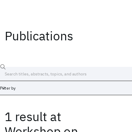
Publications
Filter by
1 result
at
Date
Start
End
Workshop on