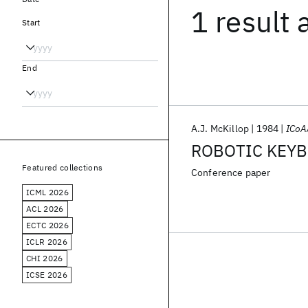
1 result
Start
End
A.J. McKillop
1984
ICoA
ROBOTIC KEYB
Featured collections
Conference paper
ICML 2026
ACL 2026
ECTC 2026
ICLR 2026
CHI 2026
ICSE 2026