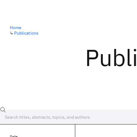
Home
↳
Publications
Publ
Date