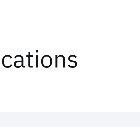
ications