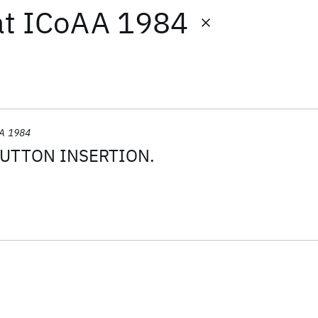
at
ICoAA 1984
A 1984
UTTON INSERTION.