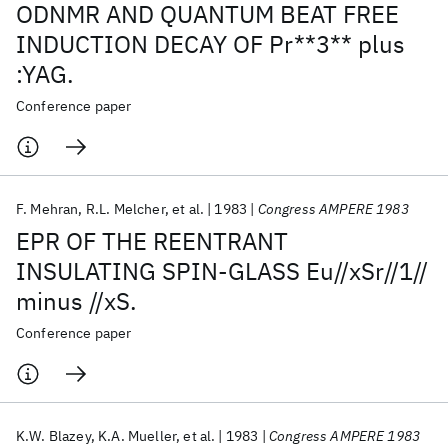
ODNMR AND QUANTUM BEAT FREE
INDUCTION DECAY OF Pr**3** plus
:YAG.
Conference paper
F. Mehran
R.L. Melcher
et al.
1983
Congress AMPERE 1983
EPR OF THE REENTRANT
INSULATING SPIN-GLASS Eu//xSr//1//
minus //xS.
Conference paper
K.W. Blazey
K.A. Mueller
et al.
1983
Congress AMPERE 1983