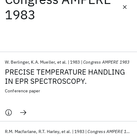
1983
Featured collections
ICML 2026
ACL 2026
ECTC 2026
ICLR 2026
CHI 2026
ICSE 2026
W. Berlinger
K.A. Mueller
et al.
1983
Congress AMPERE 1983
Popular topics
PRECISE TEMPERATURE HANDLING
AI Hardware
Foundation Models
Machine Learning
IN EPR SPECTROSCOPY.
Materials Discovery
Quantum Safe
Quantum Software
Quantum Systems
Semiconductors
Conference paper
R.M. Macfarlane
R.T. Harley
et al.
1983
Congress AMPERE 1983