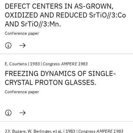
DEFECT CENTERS IN AS-GROWN,
OXIDIZED AND REDUCED SrTiO//3:Co
AND SrTiO//3:Mn.
Conference paper
E. Courtens
1983
Congress AMPERE 1983
FREEZING DYNAMICS OF SINGLE-
CRYSTAL PROTON GLASSES.
Conference paper
J.Y. Buzare
W. Berlinger
et al.
1983
Congress AMPERE 1983