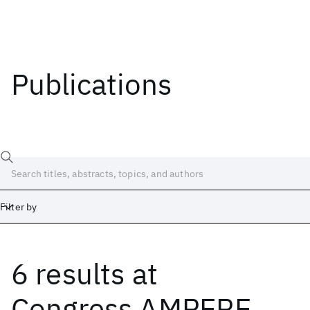
Publications
Filter by
6 results
at
Date
Start
End
Congress AMPERE