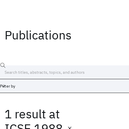
Publications
Filter by
1 result
at
Date
Start
End
ICSE 1988