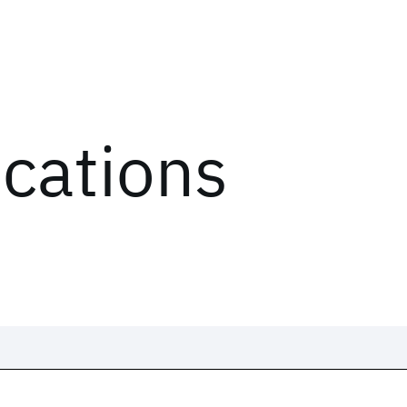
ications