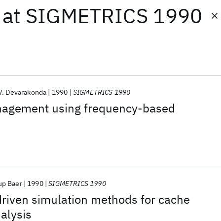
at
SIGMETRICS 1990
V. Devarakonda
1990
SIGMETRICS 1990
nagement using frequency-based
up Baer
1990
SIGMETRICS 1990
-driven simulation methods for cache
alysis