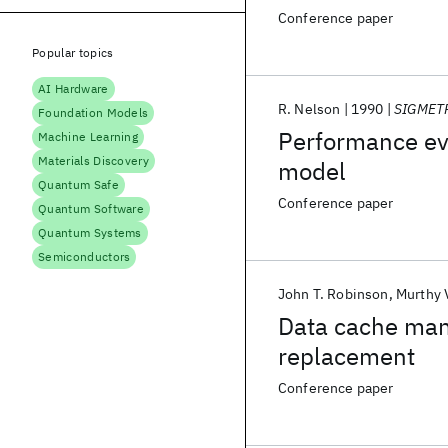
Conference paper
Popular topics
AI Hardware
R. Nelson
1990
SIGMET
Foundation Models
Performance eva
Machine Learning
Materials Discovery
model
Quantum Safe
Conference paper
Quantum Software
Quantum Systems
Semiconductors
John T. Robinson
Murthy 
Data cache ma
replacement
Conference paper