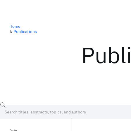
Home
↳
Publications
Publ
Date