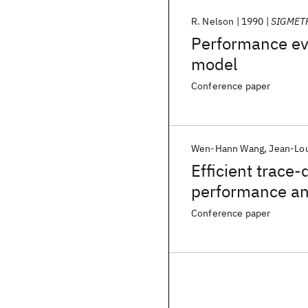
R. Nelson
1990
SIGMET
Performance eva
model
Conference paper
Wen-Hann Wang
Jean-Lo
Efficient trace
performance an
Conference paper