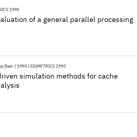
RICS 1990
luation of a general parallel processing
up Baer
1990
SIGMETRICS 1990
-driven simulation methods for cache
alysis