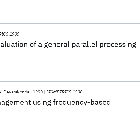
RICS 1990
luation of a general parallel processing
V. Devarakonda
1990
SIGMETRICS 1990
nagement using frequency-based