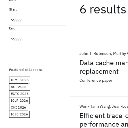
6 results
Start
End
John T. Robinson
Murthy 
Data cache ma
replacement
Featured collections
ICML 2026
Conference paper
ACL 2026
ECTC 2026
ICLR 2026
Wen-Hann Wang
Jean-Lo
CHI 2026
Efficient trace
ICSE 2026
performance an