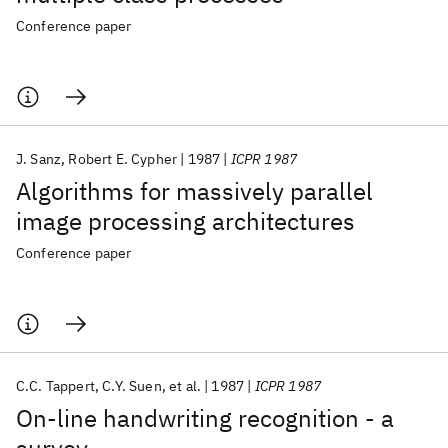
Conference paper
J. Sanz
Robert E. Cypher
1987
ICPR 1987
Algorithms for massively parallel
image processing architectures
Conference paper
C.C. Tappert
C.Y. Suen
et al.
1987
ICPR 1987
On-line handwriting recognition - a