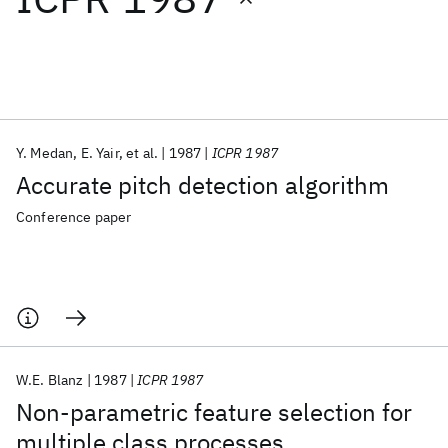
Featured collections
ICML 2026
ACL 2026
ECTC 2026
ICLR 2026
CHI 2026
ICSE 2026
Y. Medan
E. Yair
et al.
1987
ICPR 1987
Accurate pitch detection algorithm
Popular topics
Conference paper
AI Hardware
Foundation Models
Machine Learning
Materials Discovery
Quantum Safe
Quantum Software
Quantum Systems
Semiconductors
W.E. Blanz
1987
ICPR 1987
Non-parametric feature selection for
multiple class processes