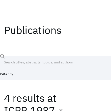
Publications
Filter by
4 results
at
Date
Start
End
ICPR 1987