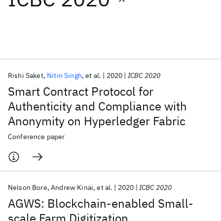
Featured collections
ICML 2026
ACL 2026
ECTC 2026
ICLR 2026
CHI 2026
ICSE 2026
Rishi Saket
Nitin Singh
et al.
2020
ICBC 2020
Smart Contract Protocol for
Popular topics
Authenticity and Compliance with
Anonymity on Hyperledger Fabric
AI Hardware
Foundation Models
Machine Learning
Materials Discovery
Quantum Safe
Quantum Software
Conference paper
Quantum Systems
Semiconductors
Nelson Bore
Andrew Kinai
et al.
2020
ICBC 2020
AGWS: Blockchain-enabled Small-
scale Farm Digitization