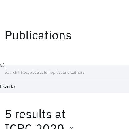
Publications
Filter by
5 results
at
Date
Start
End
ICBC 2020