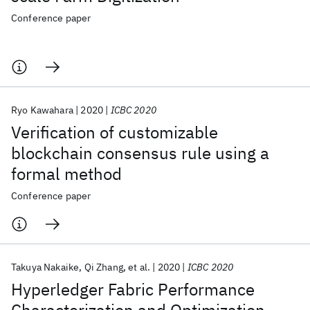
Conference paper
Ryo Kawahara
2020
ICBC 2020
Verification of customizable
blockchain consensus rule using a
formal method
Conference paper
Takuya Nakaike
Qi Zhang
et al.
2020
ICBC 2020
Hyperledger Fabric Performance