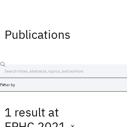
Publications
Filter by
1 result
at
Date
Start
End
EPHC 2021