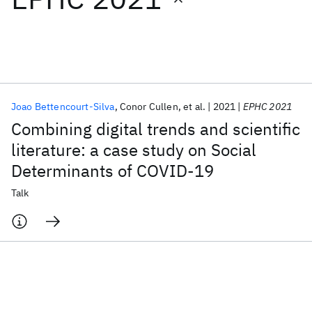
Featured collections
ICML 2026
ACL 2026
ECTC 2026
ICLR 2026
CHI 2026
ICSE 2026
Joao Bettencourt-Silva
Conor Cullen
et al.
2021
EPHC 2021
Combining digital trends and scientific
Popular topics
literature: a case study on Social
Determinants of COVID-19
AI Hardware
Foundation Models
Machine Learning
Materials Discovery
Quantum Safe
Quantum Software
Talk
Quantum Systems
Semiconductors