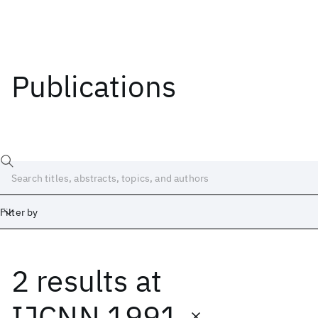
Publications
Filter by
2 results
at
Date
Start
End
IJCNN 1991