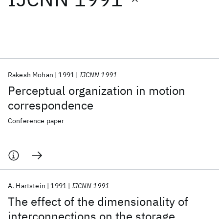
Featured collections
ICML 2026
ACL 2026
ECTC 2026
ICLR 2026
CHI 2026
ICSE 2026
Rakesh Mohan
1991
IJCNN 1991
Perceptual organization in motion
Popular topics
correspondence
AI Hardware
Foundation Models
Machine Learning
Conference paper
Materials Discovery
Quantum Safe
Quantum Software
Quantum Systems
Semiconductors
A. Hartstein
1991
IJCNN 1991
The effect of the dimensionality of
interconnections on the storage