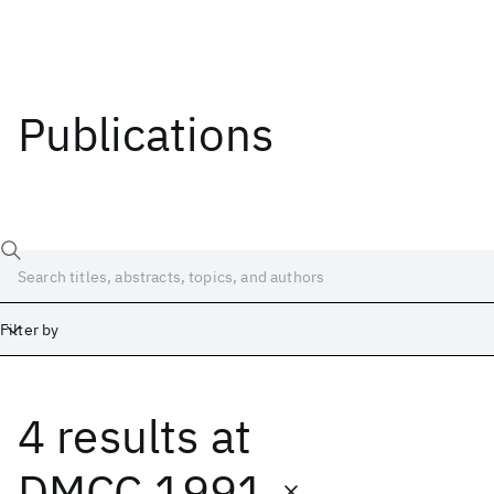
Publications
Filter by
4 results
at
Date
Start
End
DMCC 1991