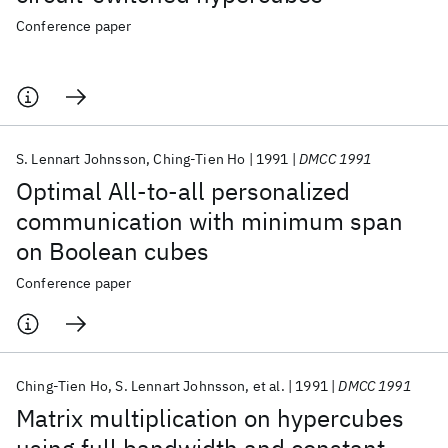
Conference paper
S. Lennart Johnsson
Ching-Tien Ho
1991
DMCC 1991
Optimal All-to-all personalized
communication with minimum span
on Boolean cubes
Conference paper
Ching-Tien Ho
S. Lennart Johnsson
et al.
1991
DMCC 1991
Matrix multiplication on hypercubes