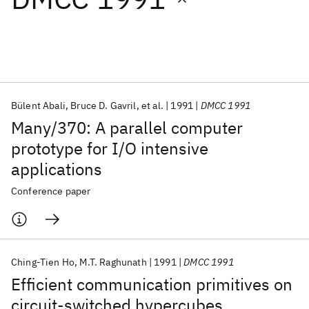
Featured collections
ICML 2026
ACL 2026
ECTC 2026
ICLR 2026
CHI 2026
ICSE 2026
Bülent Abali
Bruce D. Gavril
et al.
1991
DMCC 1991
Many/370: A parallel computer
Popular topics
prototype for I/O intensive
applications
AI Hardware
Foundation Models
Machine Learning
Materials Discovery
Quantum Safe
Quantum Software
Conference paper
Quantum Systems
Semiconductors
Ching-Tien Ho
M.T. Raghunath
1991
DMCC 1991
Efficient communication primitives on
circuit-switched hypercubes