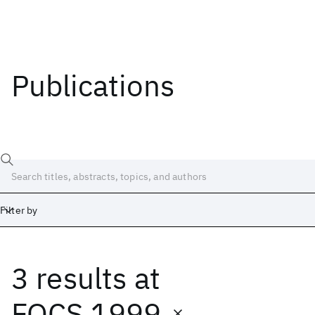
Publications
Filter by
3 results
at
Date
Start
End
FOCS 1999