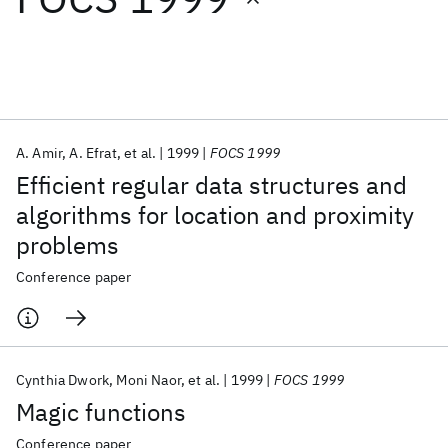
Featured collections
ICML 2026
ACL 2026
ECTC 2026
ICLR 2026
CHI 2026
ICSE 2026
A. Amir
A. Efrat
et al.
1999
FOCS 1999
Efficient regular data structures and
Popular topics
algorithms for location and proximity
problems
AI Hardware
Foundation Models
Machine Learning
Materials Discovery
Quantum Safe
Quantum Software
Conference paper
Quantum Systems
Semiconductors
Cynthia Dwork
Moni Naor
et al.
1999
FOCS 1999
Magic functions
Conference paper