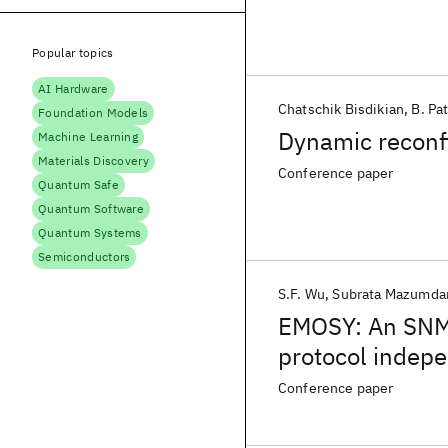
Popular topics
AI Hardware
Chatschik Bisdikian
B. Pa
Foundation Models
Dynamic reconf
Machine Learning
Materials Discovery
Conference paper
Quantum Safe
Quantum Software
Quantum Systems
Semiconductors
S.F. Wu
Subrata Mazumda
EMOSY: An SNMP
protocol indep
Conference paper