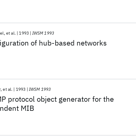
tel
et al.
1993
IWSM 1993
iguration of hub-based networks
r
et al.
1993
IWSM 1993
 protocol object generator for the
endent MIB