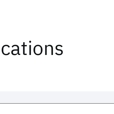
ications