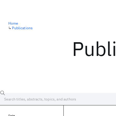
Home
↳
Publications
Publ
Date