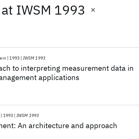
at
IWSM 1993
tein
1993
IWSM 1993
ach to interpreting measurement data in
anagement applications
1993
IWSM 1993
ent: An architecture and approach