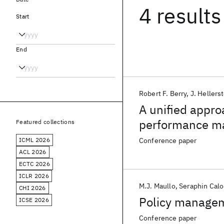
4 results
Start
End
Robert F. Berry
J. Hellers
A unified appro
performance m
Featured collections
ICML 2026
Conference paper
ACL 2026
ECTC 2026
ICLR 2026
M.J. Maullo
Seraphin Calo
CHI 2026
Policy managem
ICSE 2026
Conference paper