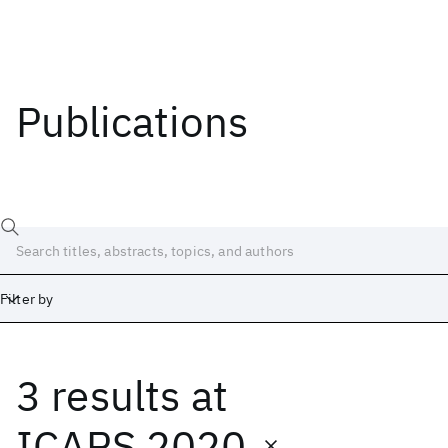
Publications
Filter by
3 results
at
Date
Start
End
ICAPS 2020