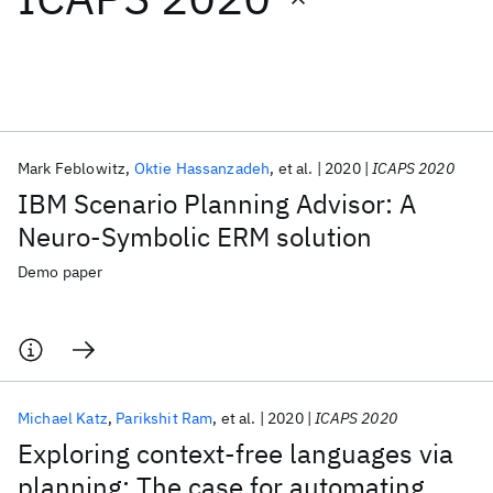
Featured collections
ICML 2026
ACL 2026
ECTC 2026
ICLR 2026
CHI 2026
ICSE 2026
Mark Feblowitz
Oktie Hassanzadeh
et al.
2020
ICAPS 2020
IBM Scenario Planning Advisor: A
Popular topics
Neuro-Symbolic ERM solution
AI Hardware
Foundation Models
Machine Learning
Demo paper
Materials Discovery
Quantum Safe
Quantum Software
Quantum Systems
Semiconductors
Michael Katz
Parikshit Ram
et al.
2020
ICAPS 2020
Exploring context-free languages via
planning: The case for automating