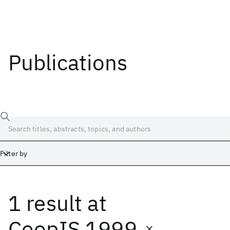
Publications
Filter by
1 result
at
Date
Start
End
CoopIS 1999