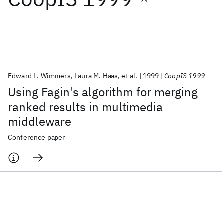
Featured collections
ICML 2026
ACL 2026
ECTC 2026
ICLR 2026
CHI 2026
ICSE 2026
Edward L. Wimmers
Laura M. Haas
et al.
1999
CoopIS 1999
Using Fagin's algorithm for merging
Popular topics
ranked results in multimedia
middleware
AI Hardware
Foundation Models
Machine Learning
Materials Discovery
Quantum Safe
Quantum Software
Conference paper
Quantum Systems
Semiconductors