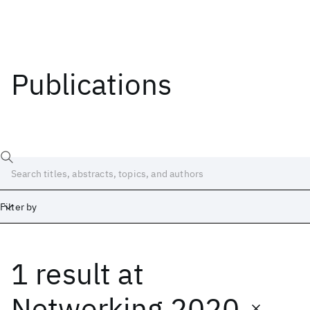
Publications
Filter by
1 result
at
Date
Start
End
Networking 2020