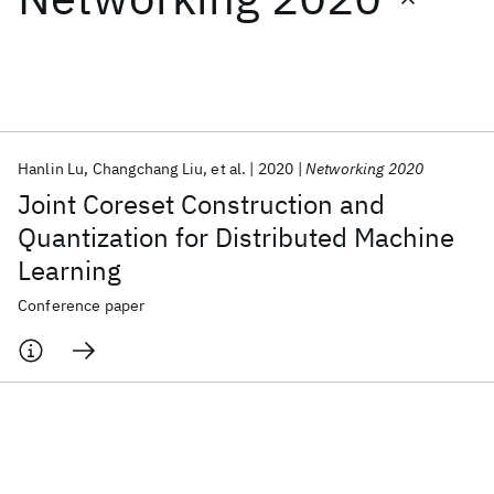
Featured collections
ICML 2026
ACL 2026
ECTC 2026
ICLR 2026
CHI 2026
ICSE 2026
Hanlin Lu
Changchang Liu
et al.
2020
Networking 2020
Joint Coreset Construction and
Popular topics
Quantization for Distributed Machine
Learning
AI Hardware
Foundation Models
Machine Learning
Materials Discovery
Quantum Safe
Quantum Software
Conference paper
Quantum Systems
Semiconductors