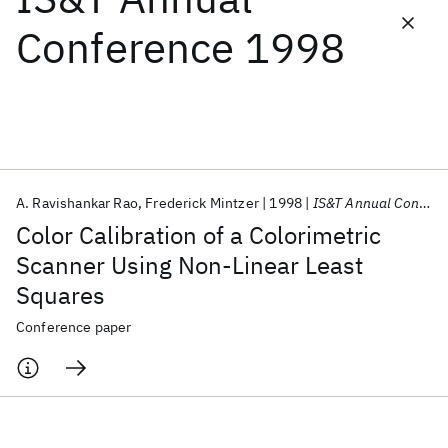
Conference 1998
Featured collections
ICML 2026
ACL 2026
ECTC 2026
ICLR 2026
CHI 2026
ICSE 2026
A. Ravishankar Rao
Frederick Mintzer
1998
IS&T Annual Conference 1998
Popular topics
Color Calibration of a Colorimetric
AI Hardware
Foundation Models
Machine Learning
Scanner Using Non-Linear Least
Materials Discovery
Quantum Safe
Quantum Software
Squares
Quantum Systems
Semiconductors
Conference paper