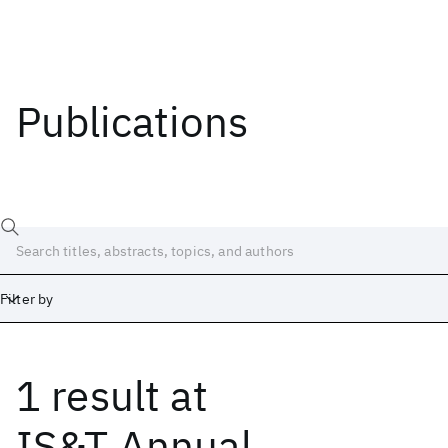
Publications
Filter by
1 result
at
Date
Start
End
IS&T Annual