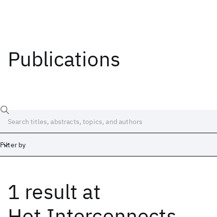
Publications
Filter by
1 result
at
Date
Start
End
Hot Interconnects