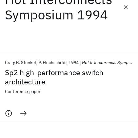
Symposium 1994
Featured collections
ICML 2026
ACL 2026
ECTC 2026
ICLR 2026
CHI 2026
ICSE 2026
Craig B. Stunkel
P. Hochschild
1994
Hot Interconnects Symposium 1994
Popular topics
Sp2 high-performance switch
AI Hardware
Foundation Models
Machine Learning
architecture
Materials Discovery
Quantum Safe
Quantum Software
Quantum Systems
Semiconductors
Conference paper