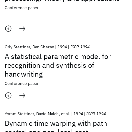
Conference paper
Orly Stettiner
Dan Chazan
1994
ICPR 1994
A statistical parametric model for
recognition and synthesis of
handwriting
Conference paper
Yoram Stettiner
David Malah
et al.
1994
ICPR 1994
Dynamic time warping with path