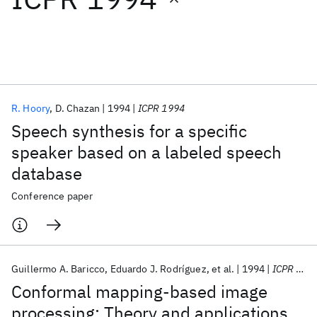
Featured collections
ICML 2026
ACL 2026
ECTC 2026
ICLR 2026
CHI 2026
ICSE 2026
R. Hoory
D. Chazan
1994
ICPR 1994
Speech synthesis for a specific
Popular topics
speaker based on a labeled speech
database
AI Hardware
Foundation Models
Machine Learning
Materials Discovery
Quantum Safe
Quantum Software
Conference paper
Quantum Systems
Semiconductors
Guillermo A. Baricco
Eduardo J. Rodríguez
et al.
1994
ICPR 1994
Conformal mapping-based image
processing: Theory and applications