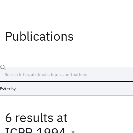
Publications
Filter by
6 results
at
Date
Start
End
ICPR 1994