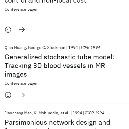
control and non-local cost
Conference paper
Qian Huang
George C. Stockman
1994
ICPR 1994
Generalized stochastic tube model:
Tracking 3D blood vessels in MR
images
Conference paper
Jianchang Mao
K. Mohiuddin
et al.
1994
ICPR 1994
Parsimonious network design and