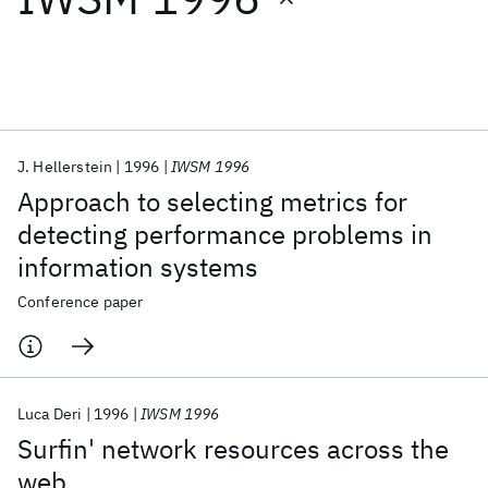
Featured collections
ICML 2026
ACL 2026
ECTC 2026
ICLR 2026
CHI 2026
ICSE 2026
J. Hellerstein
1996
IWSM 1996
Approach to selecting metrics for
Popular topics
detecting performance problems in
information systems
AI Hardware
Foundation Models
Machine Learning
Materials Discovery
Quantum Safe
Quantum Software
Conference paper
Quantum Systems
Semiconductors
Luca Deri
1996
IWSM 1996
Surfin' network resources across the
web