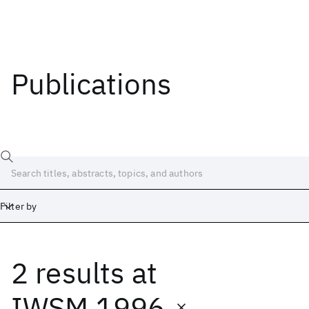
Publications
Filter by
2 results
at
Date
Start
End
IWSM 1996