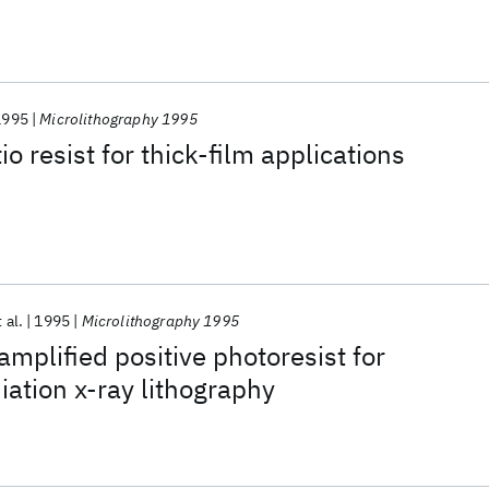
1995
Microlithography 1995
o resist for thick-film applications
 al.
1995
Microlithography 1995
mplified positive photoresist for
iation x-ray lithography