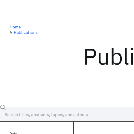
Home
↳
Publications
Publ
Date