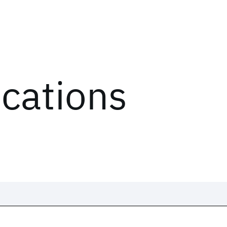
ications