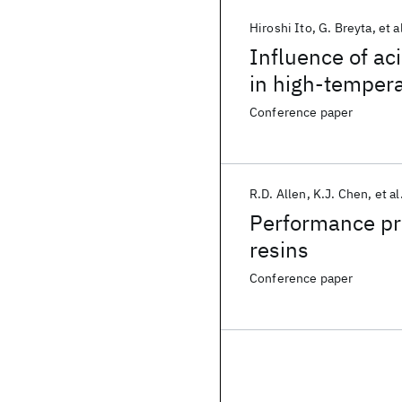
Hiroshi Ito
G. Breyta
et a
Influence of ac
in high-temper
stabilization
Conference paper
R.D. Allen
K.J. Chen
et al
Performance pr
resins
Conference paper