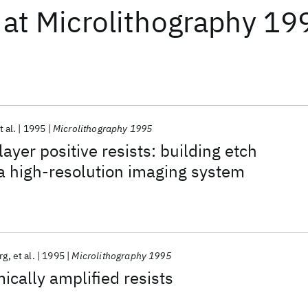
at
Microlithography 19
t al.
1995
Microlithography 1995
ayer positive resists: building etch
 a high-resolution imaging system
rg
et al.
1995
Microlithography 1995
ically amplified resists