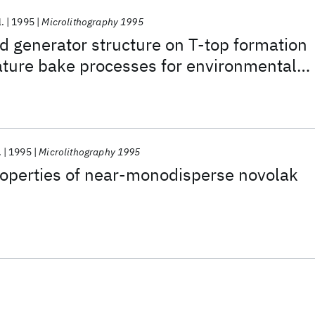
l.
1995
Microlithography 1995
id generator structure on T-top formation
ature bake processes for environmental
.
1995
Microlithography 1995
operties of near-monodisperse novolak