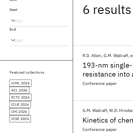
6 results
Start
End
R.D. Allen
G.M. Wallraff
e
193-nm single-l
resistance into
Featured collections
ICML 2026
Conference paper
ACL 2026
ECTC 2026
ICLR 2026
G.M. Wallraff
W.D. Hinsbe
CHI 2026
Kinetics of chem
ICSE 2026
Conference paper