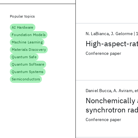
Popular topics
AI Hardware
N. LaBianca
J. Gelorme
Foundation Models
High-aspect-rati
Machine Learning
Materials Discovery
Conference paper
Quantum Safe
Quantum Software
Quantum Systems
Semiconductors
Daniel Bucca
A. Aviram
et
Nonchemically a
synchrotron rad
Conference paper