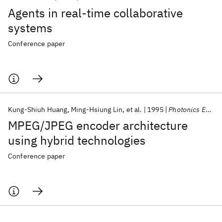
Agents in real-time collaborative
systems
Conference paper
Kung-Shiuh Huang
Ming-Hsiung Lin
et al.
1995
Photonics East 1995
MPEG/JPEG encoder architecture
using hybrid technologies
Conference paper