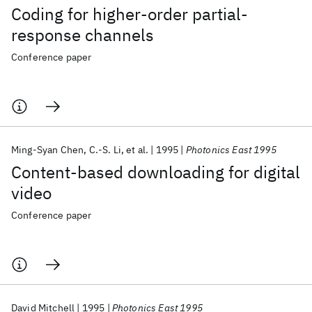
Coding for higher-order partial-
response channels
Conference paper
Ming-Syan Chen
C.-S. Li
et al.
1995
Photonics East 1995
Content-based downloading for digital
video
Conference paper
David Mitchell
1995
Photonics East 1995