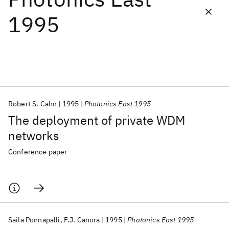
1995
Featured collections
ICML 2026
ACL 2026
ECTC 2026
ICLR 2026
CHI 2026
ICSE 2026
Robert S. Cahn
1995
Photonics East 1995
Popular topics
The deployment of private WDM
AI Hardware
Foundation Models
Machine Learning
networks
Materials Discovery
Quantum Safe
Quantum Software
Quantum Systems
Semiconductors
Conference paper
Saila Ponnapalli
F.J. Canora
1995
Photonics East 1995