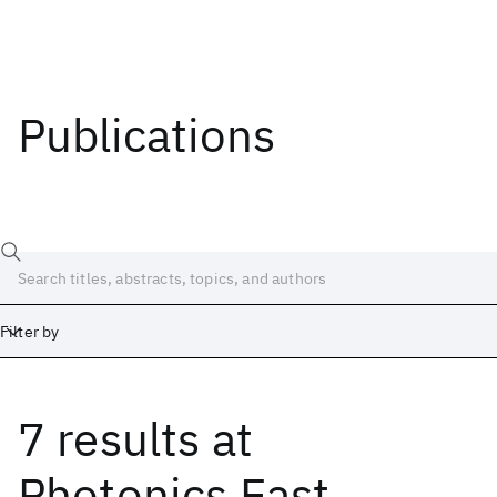
Publications
Filter by
7 results
at
Date
Start
End
Photonics East