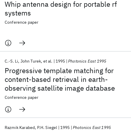
Whip antenna design for portable rf
systems
Conference paper
C.-S. Li
John Turek
et al.
1995
Photonics East 1995
Progressive template matching for
content-based retrieval in earth-
observing satellite image database
Conference paper
Razmik Karabed
P.H. Siegel
1995
Photonics East 1995