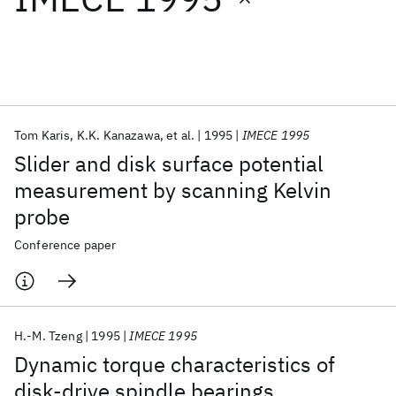
Featured collections
ICML 2026
ACL 2026
ECTC 2026
ICLR 2026
CHI 2026
ICSE 2026
Tom Karis
K.K. Kanazawa
et al.
1995
IMECE 1995
Slider and disk surface potential
Popular topics
measurement by scanning Kelvin
probe
AI Hardware
Foundation Models
Machine Learning
Materials Discovery
Quantum Safe
Quantum Software
Conference paper
Quantum Systems
Semiconductors
H.-M. Tzeng
1995
IMECE 1995
Dynamic torque characteristics of
disk-drive spindle bearings