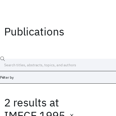
Publications
Filter by
2 results
at
Date
Start
End
IMECE 1995