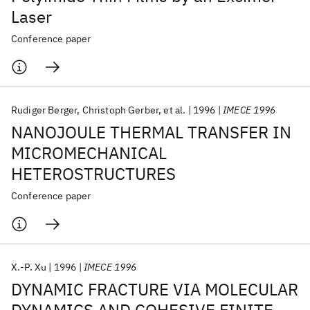
Laser
Conference paper
Rudiger Berger
Christoph Gerber
et al.
1996
IMECE 1996
NANOJOULE THERMAL TRANSFER IN
MICROMECHANICAL
HETEROSTRUCTURES
Conference paper
X.-P. Xu
1996
IMECE 1996
DYNAMIC FRACTURE VIA MOLECULAR