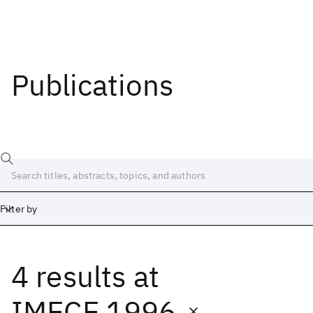
Publications
Filter by
4 results
at
Date
Start
End
IMECE 1996