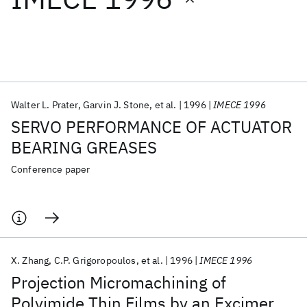
Featured collections
ICML 2026
ACL 2026
ECTC 2026
ICLR 2026
CHI 2026
ICSE 2026
Walter L. Prater
Garvin J. Stone
et al.
1996
IMECE 1996
SERVO PERFORMANCE OF ACTUATOR
Popular topics
BEARING GREASES
AI Hardware
Foundation Models
Machine Learning
Conference paper
Materials Discovery
Quantum Safe
Quantum Software
Quantum Systems
Semiconductors
X. Zhang
C.P. Grigoropoulos
et al.
1996
IMECE 1996
Projection Micromachining of
Polyimide Thin Films by an Excimer