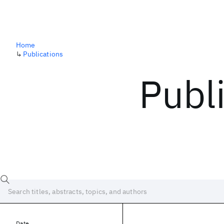
Home
↳
Publications
Publ
Date