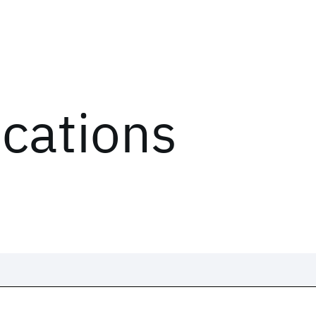
ications