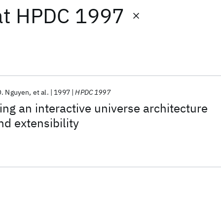
at
HPDC 1997
Q. Nguyen
et al.
1997
HPDC 1997
ing an interactive universe architecture
nd extensibility