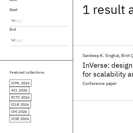
1 result
Start
End
Sandeep K. Singhal
Binh 
InVerse: design
for scalability a
Featured collections
ICML 2026
Conference paper
ACL 2026
ECTC 2026
ICLR 2026
CHI 2026
ICSE 2026