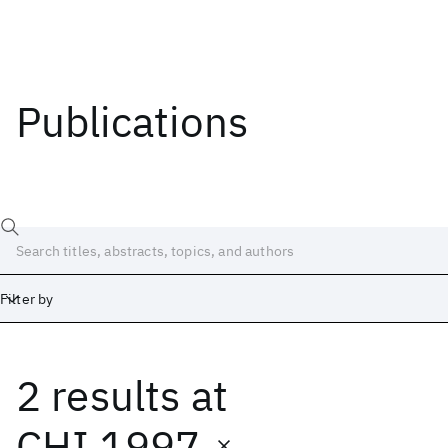
Publications
Filter by
2 results
at
Date
Start
End
CHI 1997