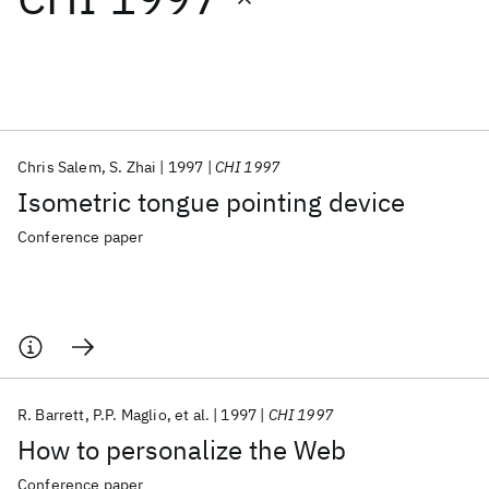
Featured collections
ICML 2026
ACL 2026
ECTC 2026
ICLR 2026
CHI 2026
ICSE 2026
Chris Salem
S. Zhai
1997
CHI 1997
Isometric tongue pointing device
Popular topics
Conference paper
AI Hardware
Foundation Models
Machine Learning
Materials Discovery
Quantum Safe
Quantum Software
Quantum Systems
Semiconductors
R. Barrett
P.P. Maglio
et al.
1997
CHI 1997
How to personalize the Web
Conference paper